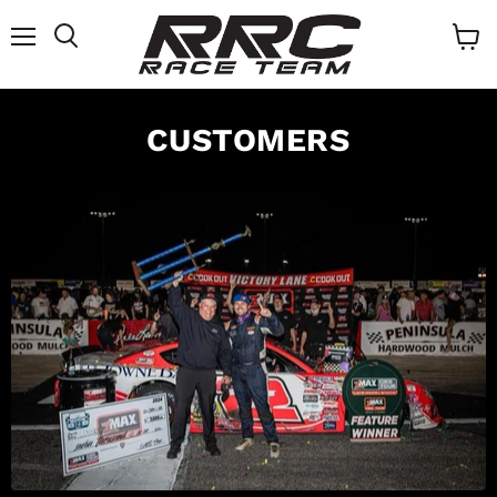
Menu
Search
View
cart
CUSTOMERS