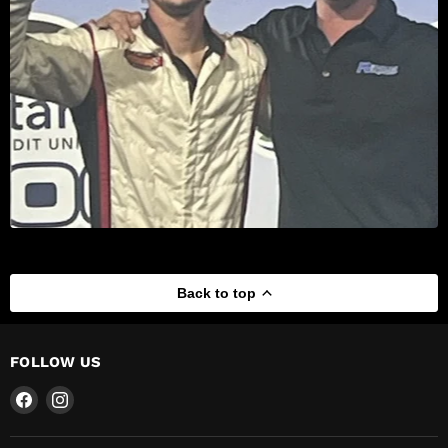
Back to top
FOLLOW US
Find
Find
us
us
on
on