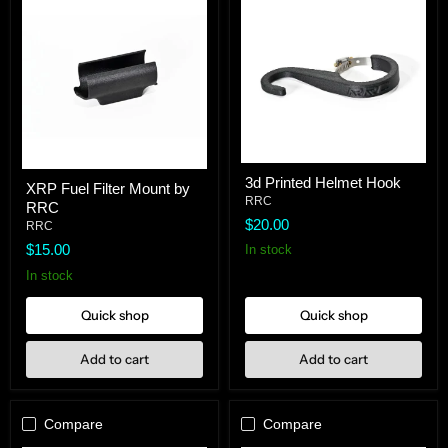
3d
XRP
3d Printed Helmet Hook
Printed
XRP Fuel Filter Mount by
Fuel
Helmet
RRC
RRC
Filter
Hook
$20.00
Mount
RRC
by
$15.00
In stock
RRC
In stock
Quick shop
Quick shop
Add to cart
Add to cart
Compare
Compare