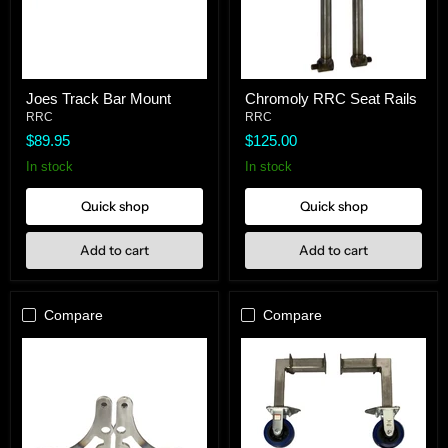
Joes
Chromoly
Joes Track Bar Mount
Chromoly RRC Seat Rails
Track
RRC
Bar
RRC
Seat
RRC
Mount
Rails
$89.95
$125.00
In stock
In stock
Quick shop
Quick shop
Add to cart
Add to cart
Compare
Compare