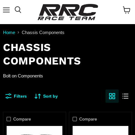
Menu
Search
View
cart
Home
Chassis Components
CHASSIS
COMPONENTS
Bolt on Components
Filters
Sort by
Compare
Compare