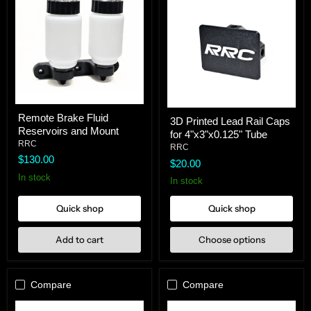
Remote
3D
Remote Brake Fluid
Brake
3D Printed Lead Rail Caps
Printed
Reservoirs and Mount
Fluid
for 4"x3"x0.125" Tube
Lead
Reservoirs
RRC
Rail
RRC
and
Caps
$130.00
$20.00
Mount
for
In stock
4"x3"x0.125"
In stock
Tube
Quick shop
Quick shop
Add to cart
Choose options
Compare
Compare