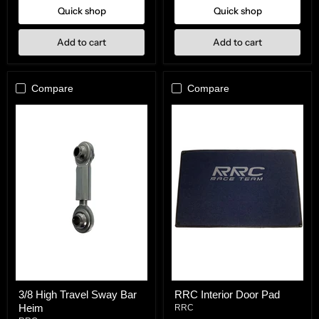
Quick shop
Quick shop
Add to cart
Add to cart
Compare
Compare
3/8
RRC
3/8 High Travel Sway Bar
RRC Interior Door Pad
High
Interior
Heim
Travel
Door
RRC