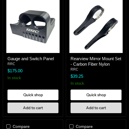
Gauge
Rearview
Gauge and Switch Panel
Rearview Mirror Mount Set
and
Mirror
- Carbon Fiber Nylon
Switch
RRC
Mount
Panel
Set
RRC
$175.00
-
$39.25
Carbon
In stock
Fiber
In stock
Nylon
Quick shop
Quick shop
Add to cart
Add to cart
Compare
Compare