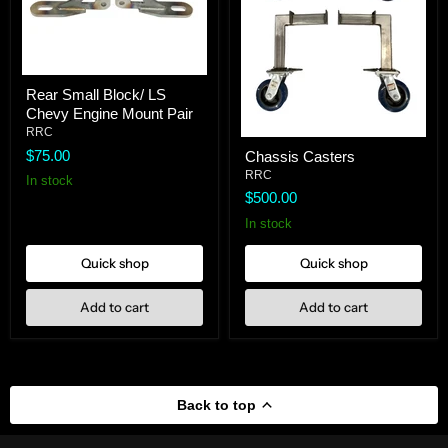
Rear
Rear Small Block/ LS
Small
Chevy Engine Mount Pair
Block/
LS
RRC
Chassis
Chevy
$75.00
Chassis Casters
Casters
Engine
RRC
Mount
In stock
Pair
$500.00
In stock
Quick shop
Quick shop
Add to cart
Add to cart
Back to top