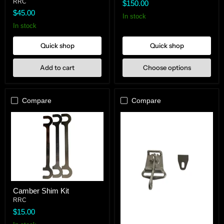
Sway
Pad
RRC
$150.00
Bar
$45.00
Heim
In stock
In stock
Quick shop
Quick shop
Add to cart
Choose options
Compare
Compare
Camber
Camber Shim Kit
Shim
Kit
RRC
$15.00