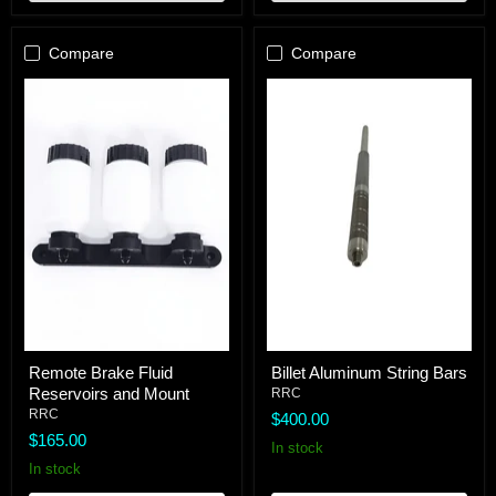
Compare
Compare
Remote
Billet
Remote Brake Fluid
Billet Aluminum String Bars
Brake
Aluminum
Reservoirs and Mount
Fluid
String
RRC
Reservoirs
Bars
RRC
$400.00
and
$165.00
Mount
In stock
In stock