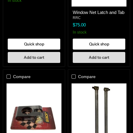
In stock
Window
Window Net Latch and Tab
Net
Latch
RRC
and
$75.00
Tab
In stock
Quick shop
Quick shop
Add to cart
Add to cart
Compare
Compare