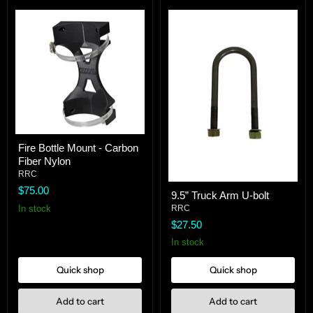
Fire
Fire Bottle Mount - Carbon
Bottle
Fiber Nylon
Mount
-
RRC
Carbon
9.5”
$75.00
9.5” Truck Arm U-bolt
Fiber
Truck
Nylon
In stock
Arm
RRC
U-
$27.50
bolt
In stock
Quick shop
Quick shop
Add to cart
Add to cart