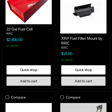
22
22 Gal Fuel Cell
Gal
Fuel
RRC
XRP
Cell
XRP Fuel Filter Mount by
Fuel
$2,800.00
RRC
Filter
In stock
Mount
RRC
by
$15.00
RRC
In stock
Quick shop
Quick shop
Add to cart
Add to cart
Compare
Compare