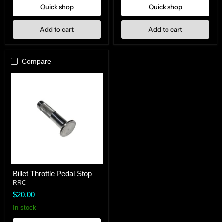
Quick shop
Quick shop
Add to cart
Add to cart
Compare
Billet
Billet Throttle Pedal Stop
Throttle
Pedal
RRC
Stop
$20.00
In stock