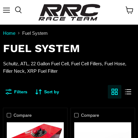
Menu
Search
View
cart
Home
Fuel System
FUEL SYSTEM
Schultz, ATL, 22 Gallon Fuel Cell, Fuel Cell Fillers, Fuel Hose,
Filler Neck, XRP Fuel Filter
Filters
Sort by
Compare
Compare