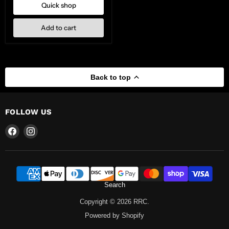
Quick shop
Add to cart
Back to top
FOLLOW US
Find
Find
us
us
on
on
Facebook
Instagram
Search
Copyright © 2026 RRC.
Powered by Shopify