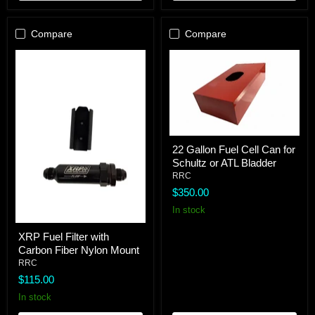
Compare
Compare
22
22 Gallon Fuel Cell Can for
Gallon
Schultz or ATL Bladder
Fuel
Cell
RRC
Can
$350.00
for
Schultz
In stock
or
XRP
ATL
XRP Fuel Filter with
Fuel
Bladder
Carbon Fiber Nylon Mount
Filter
with
RRC
Carbon
$115.00
Fiber
Nylon
In stock
Mount