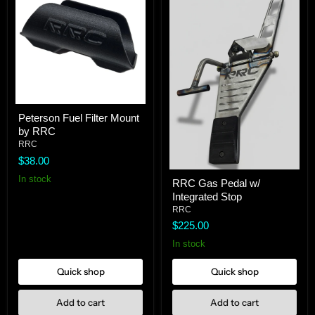
Peterson
Peterson Fuel Filter Mount
Fuel
by RRC
Filter
Mount
RRC
by
$38.00
RRC
RRC
In stock
RRC Gas Pedal w/
Gas
Integrated Stop
Pedal
w/
RRC
Integrated
$225.00
Stop
In stock
Quick shop
Quick shop
Add to cart
Add to cart