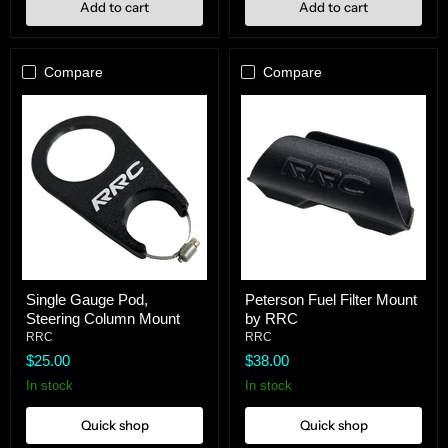
Add to cart
Add to cart
Compare
Compare
Single
Peterson
Single Gauge Pod,
Peterson Fuel Filter Mount
Gauge
Fuel
Steering Column Mount
by RRC
Pod,
Filter
Steering
Mount
RRC
RRC
Column
by
$25.00
$38.00
Mount
RRC
In stock
In stock
Quick shop
Quick shop