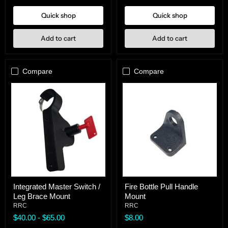
Quick shop
Quick shop
Add to cart
Add to cart
Compare
Compare
Integrated
Fire
Integrated Master Switch /
Fire Bottle Pull Handle
Master
Bottle
Leg Brace Mount
Mount
Switch
Pull
/
Handle
RRC
RRC
Leg
Mount
$40.00
-
$65.00
$8.00
Brace