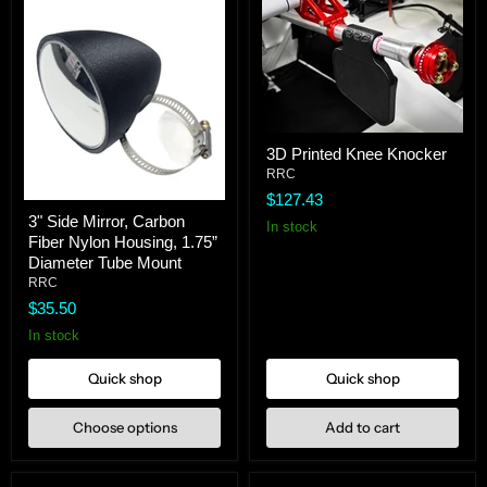
3D
3D Printed Knee Knocker
Printed
Knee
RRC
Knocker
$127.43
3"
3" Side Mirror, Carbon
Side
In stock
Fiber Nylon Housing, 1.75”
Mirror,
Carbon
Diameter Tube Mount
Fiber
RRC
Nylon
$35.50
Housing,
1.75”
In stock
Diameter
Tube
Quick shop
Quick shop
Mount
Choose options
Add to cart