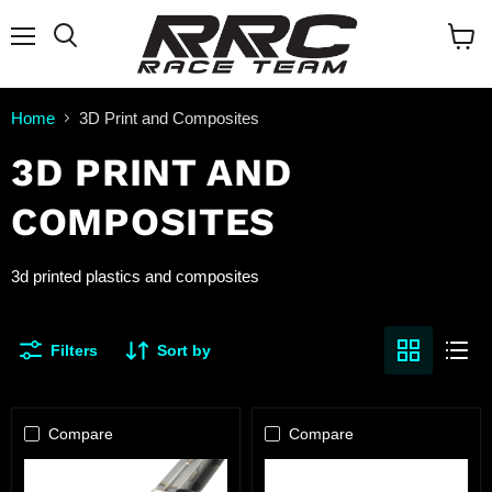
Menu
Search
View
cart
Home
3D Print and Composites
3D PRINT AND
COMPOSITES
3d printed plastics and composites
Filters
Sort by
Compare
Compare