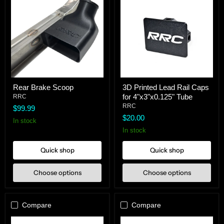
Rear
3D
Rear Brake Scoop
3D Printed Lead Rail Caps
Brake
Printed
for 4"x3"x0.125" Tube
Scoop
RRC
Lead
Rail
RRC
$99.99
Caps
$20.00
for
In stock
4"x3"x0.125"
In stock
Tube
Quick shop
Quick shop
Choose options
Choose options
Compare
Compare