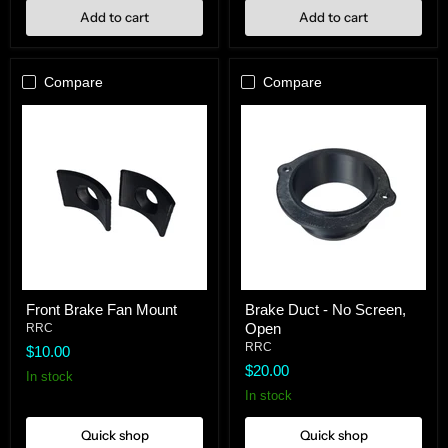
Add to cart
Add to cart
Compare
Compare
Front
Brake
Front Brake Fan Mount
Brake Duct - No Screen,
Brake
Duct
Open
Fan
RRC
-
Mount
No
RRC
$10.00
Screen,
$20.00
Open
In stock
In stock
Quick shop
Quick shop