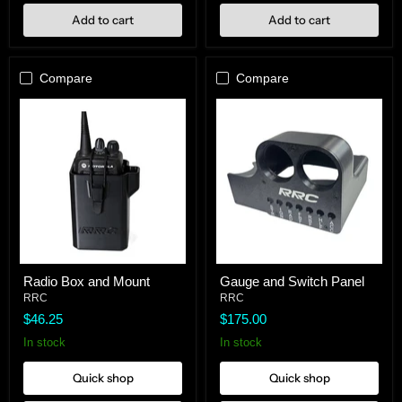
Add to cart
Add to cart
Compare
Compare
Radio
Gauge
Radio Box and Mount
Gauge and Switch Panel
Box
and
and
RRC
Switch
RRC
Mount
Panel
$46.25
$175.00
In stock
In stock
Quick shop
Quick shop