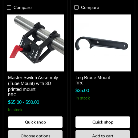
Compare
Compare
Master
Leg
Master Switch Assembly
Leg Brace Mount
Switch
Brace
(Tube Mount) with 3D
Assembly
Mount
RRC
(Tube
printed mount
$35.00
Mount)
RRC
with
In stock
$65.00
-
$90.00
3D
printed
In stock
mount
Quick shop
Quick shop
Choose options
Add to cart