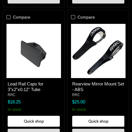
Compare
Compare
Lead
Rearview
Lead Rail Caps for
Rearview Mirror Mount Set
Rail
Mirror
3"x2"x0.12" Tube
- ABS
Caps
Mount
for
Set
RRC
RRC
3"x2"x0.12"
-
$18.25
$25.00
Tube
ABS
In stock
In stock
Quick shop
Quick shop