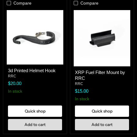
Compare
Compare
3d
XRP
3d Printed Helmet Hook
Printed
XRP Fuel Filter Mount by
Fuel
Helmet
RRC
RRC
Filter
Hook
$20.00
Mount
RRC
by
$15.00
In stock
RRC
In stock
Quick shop
Quick shop
Add to cart
Add to cart