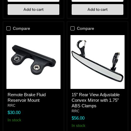
Add to cart
Add to cart
Compare
Compare
Remote
15”
Remote Brake Fluid
15” Rear View Adjustable
Brake
Rear
Reservoir Mount
Convex Mirror with 1.75”
Fluid
View
Reservoir
Adjustable
ABS Clamps
RRC
Mount
Convex
RRC
$30.00
Mirror
$56.00
with
In stock
1.75”
In stock
ABS