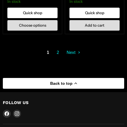
Mount
In stock
In stock
Quick shop
Quick shop
Choose options
Add to cart
1
2
Next
Back to top
FOLLOW US
Find
Find
us
us
on
on