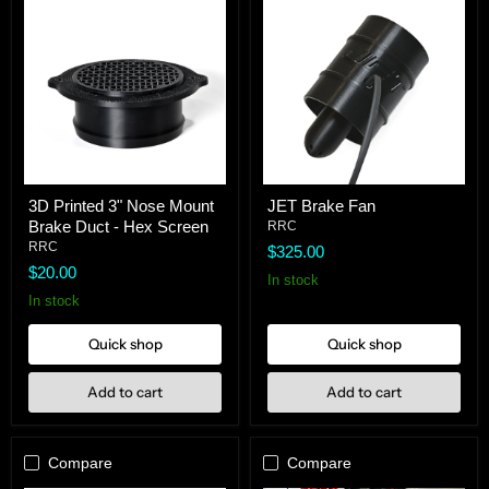
3D
JET
3D Printed 3" Nose Mount
JET Brake Fan
Printed
Brake
Brake Duct - Hex Screen
3"
Fan
RRC
Nose
RRC
$325.00
Mount
$20.00
Brake
In stock
Duct
In stock
-
Hex
Quick shop
Quick shop
Screen
Add to cart
Add to cart
Compare
Compare