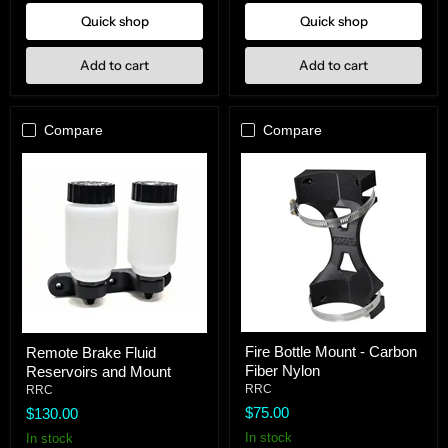
Clamps
Quick shop
Quick shop
Add to cart
Add to cart
Compare
Compare
Fire
Remote
Fire Bottle Mount - Carbon
Remote Brake Fluid
Bottle
Brake
Fiber Nylon
Reservoirs and Mount
Mount
Fluid
-
Reservoirs
RRC
RRC
Carbon
and
$75.00
$130.00
Fiber
Mount
Nylon
In stock
In stock